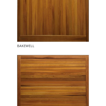
BAKEWELL