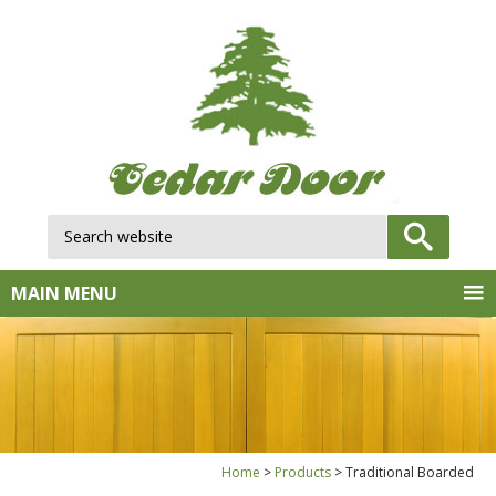
Search website:
GO
MAIN MENU
Home
Products
Traditional Boarded