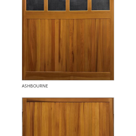
ASHBOURNE