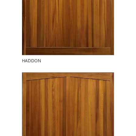
HADDON