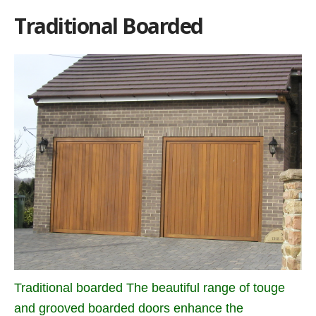
Traditional Boarded
Traditional boarded The beautiful range of touge
and grooved boarded doors enhance the