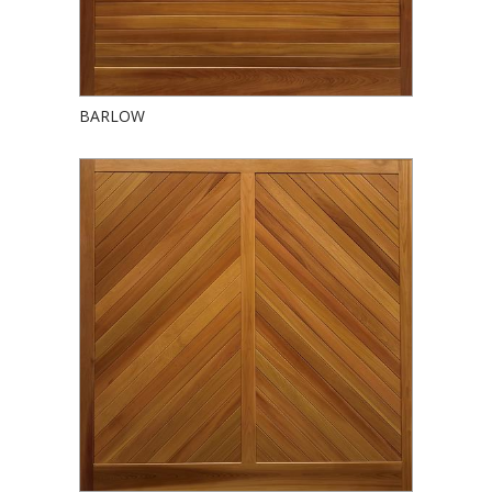
BARLOW