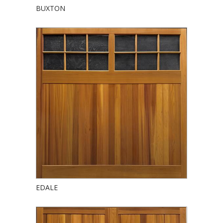
BUXTON
EDALE