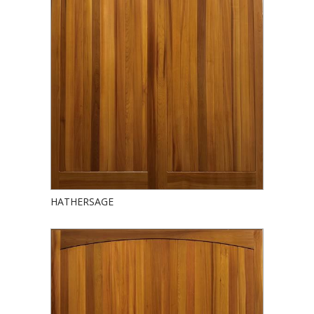
HATHERSAGE