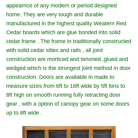
appearnce of any modern or period designed
home. They are very tough and durable
manufactured in the highest quality Weatern Red
Cedar boards which are glue bonded into solid
cedar frame . The frame in traditionally constructed
with solid cedar stiles and rails , all joint
construction are morticed and tenoned ,glued and
wedged which is the strongest joint method in door
construction. Doors are available in made to
measure sizes from 6ft to 18ft wide by 5ft 6ins to
8ft high on smooth running fully retracting door
gear , with a option of canopy gear on some doors
up to 8ft wide .