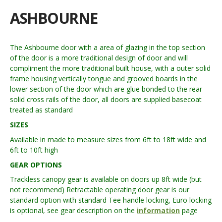
ASHBOURNE
The Ashbourne door with a area of glazing in the top section
of the door is a more traditional design of door and will
compliment the more traditional built house, with a outer solid
frame housing vertically tongue and grooved boards in the
lower section of the door which are glue bonded to the rear
solid cross rails of the door, all doors are supplied basecoat
treated as standard
SIZES
Available in made to measure sizes from 6ft to 18ft wide and
6ft to 10ft high
GEAR OPTIONS
Trackless canopy gear is available on doors up 8ft wide (but
not recommend) Retractable operating door gear is our
standard option with standard Tee handle locking, Euro locking
is optional, see gear description on the
information
page