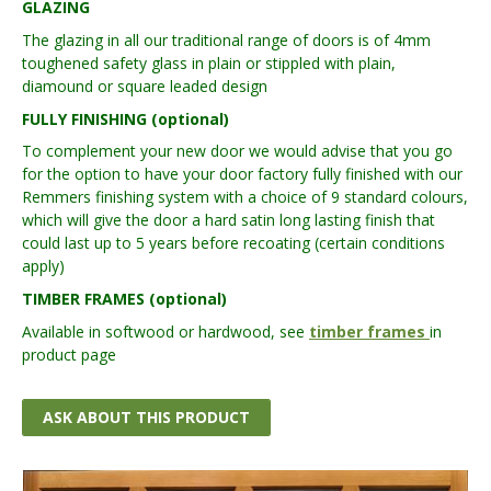
GLAZING
The glazing in all our traditional range of doors is of 4mm
toughened safety glass in plain or stippled with plain,
diamound or square leaded design
FULLY FINISHING (optional)
To complement your new door we would advise that you go
for the option to have your door factory fully finished with our
Remmers finishing system with a choice of 9 standard colours,
which will give the door a hard satin long lasting finish that
could last up to 5 years before recoating (certain conditions
apply)
TIMBER FRAMES (optional)
Available in softwood or hardwood, see
timber frames
in
product page
ASK ABOUT THIS PRODUCT