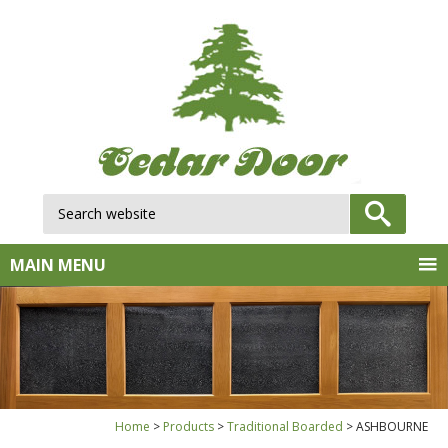
Search website:
GO
MAIN MENU
Home
Products
Traditional Boarded
ASHBOURNE