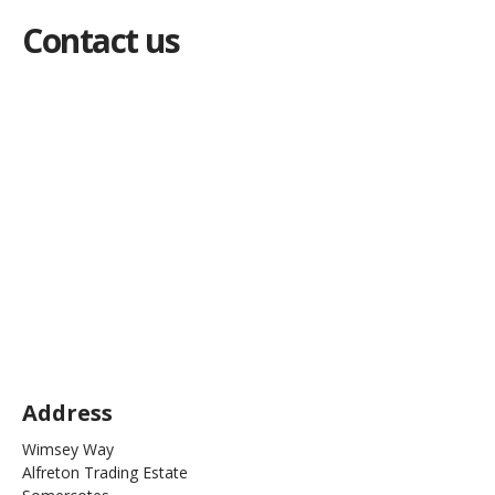
Contact us
Address
Wimsey Way
Alfreton Trading Estate