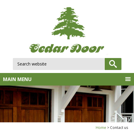
Search website:
GO
MAIN MENU
Home
Contact us