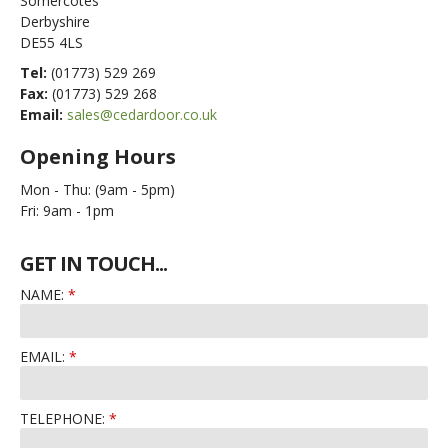
Somercotes
Derbyshire
DE55 4LS
Tel:
(01773) 529 269
Fax:
(01773) 529 268
Email:
sales@cedardoor.co.uk
Opening Hours
Mon - Thu:
(9am - 5pm)
Fri:
9am - 1pm
GET IN TOUCH...
NAME:
EMAIL:
TELEPHONE: