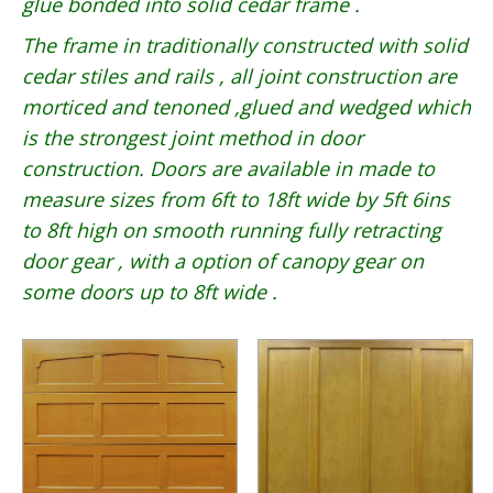
glue bonded into solid cedar frame .
The frame in traditionally constructed with solid
cedar stiles and rails , all joint construction are
morticed and tenoned ,glued and wedged which
is the strongest joint method in door
construction. Doors are available in made to
measure sizes from 6ft to 18ft wide by 5ft 6ins
to 8ft high on smooth running fully retracting
door gear , with a option of canopy gear on
some doors up to 8ft wide .