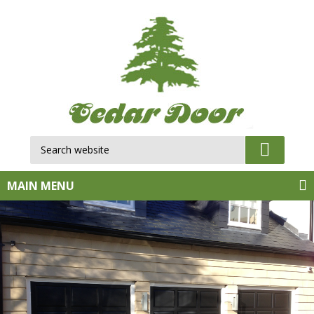
Search website:
GO
MAIN MENU