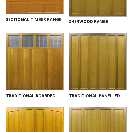
SECTIONAL TIMBER RANGE
SHERWOOD RANGE
TRADITIONAL BOARDED
TRADITIONAL PANELLED