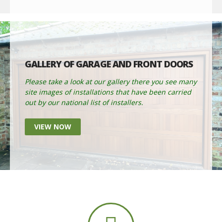
GALLERY OF GARAGE AND FRONT DOORS
Please take a look at our gallery there you see many
site images of installations that have been carried
out by our national list of installers.
VIEW NOW