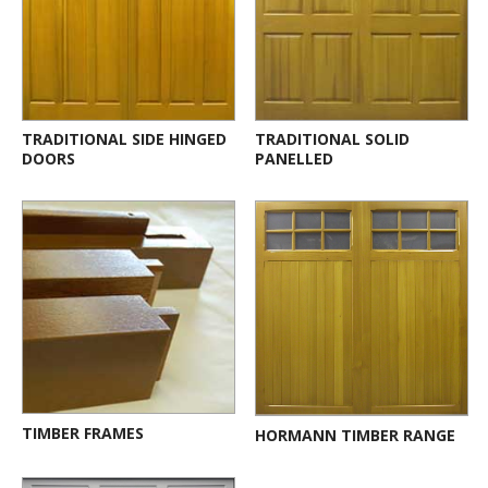
TRADITIONAL SIDE HINGED
TRADITIONAL SOLID
DOORS
PANELLED
TIMBER FRAMES
HORMANN TIMBER RANGE