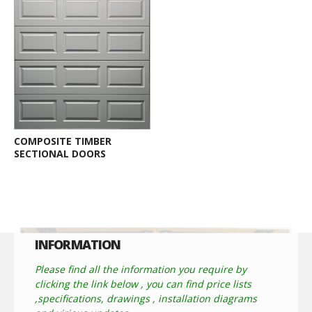
COMPOSITE TIMBER
SECTIONAL DOORS
INFORMATION
Please find all the information you require by
clicking the link below , you can find price lists
,specifications, drawings , installation diagrams