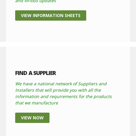
and virious updates
VIEW INFORMATION SHEETS
FIND A SUPPLIER
We have a national network of Suppliers and
Installers that will provide you with all the
information and requirements for the products
that we manufacture
VIEW NOW