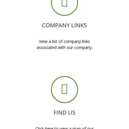
COMPANY LINKS
View a list of company links
associated with our company,
FIND US
Click here to view a map of our