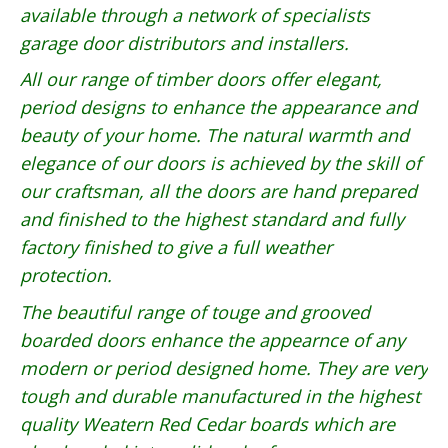
available through a network of specialists
garage door distributors and installers.
All our range of timber doors offer elegant,
period designs to enhance the appearance and
beauty of your home. The natural warmth and
elegance of our doors is achieved by the skill of
our craftsman, all the doors are hand prepared
and finished to the highest standard and fully
factory finished to give a full weather
protection.
The beautiful range of touge and grooved
boarded doors enhance the appearnce of any
modern or period designed home. They are very
tough and durable manufactured in the highest
quality Weatern Red Cedar boards which are