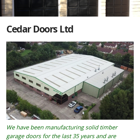
Cedar Doors Ltd
We have been manufacturing solid timber
garage doors for the last 35 years and are