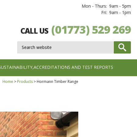
Mon - Thurs:
9am - 5pm
Fri:
9am - 1pm
(01773) 529 269
CALL US
SUSTAINABILITY,ACCREDITATIONS AND TEST REPORTS
Home
Products
Hormann Timber Range