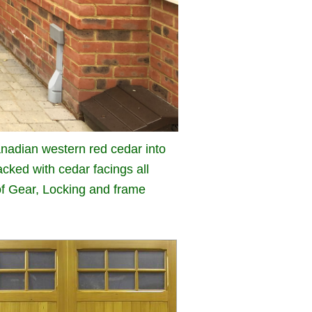
nadian western red cedar into
cked with cedar facings all
 of Gear, Locking and frame