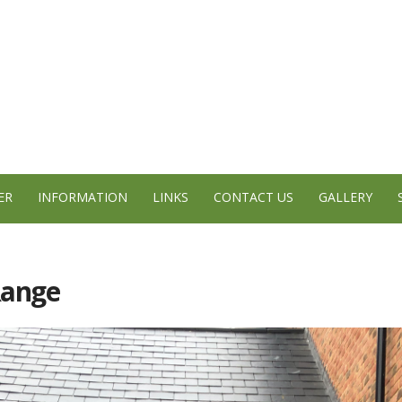
ER
INFORMATION
LINKS
CONTACT US
GALLERY
Range