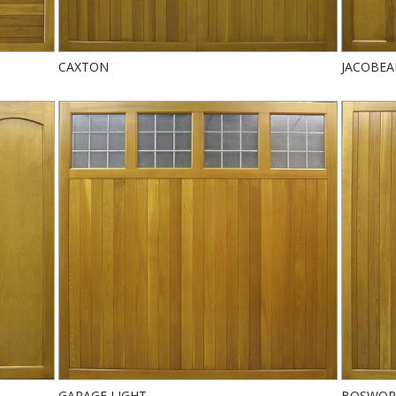
CAXTON
JACOBE
GARAGE LIGHT
BOSWOR