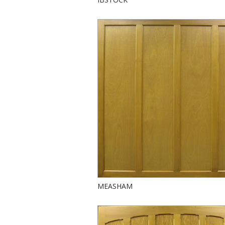
MEASHAM