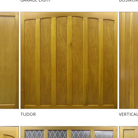
TUDOR
VERTICA