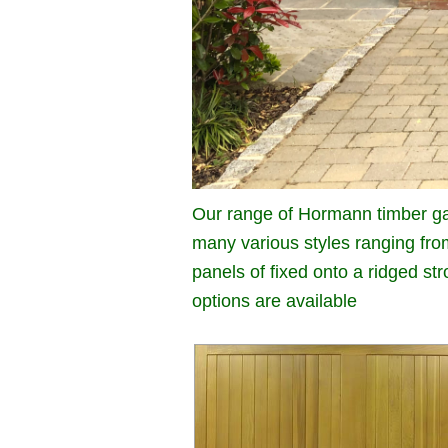
Our range of Hormann timber ga
many various styles ranging fro
panels of fixed onto a ridged s
options are available