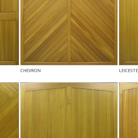
CHEVRON
LEICEST