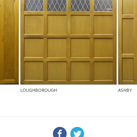
LOUGHBOROUGH
ASHBY