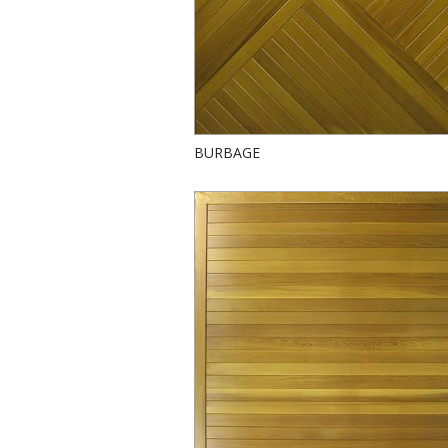
BURBAGE