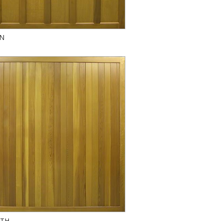
AN
TH