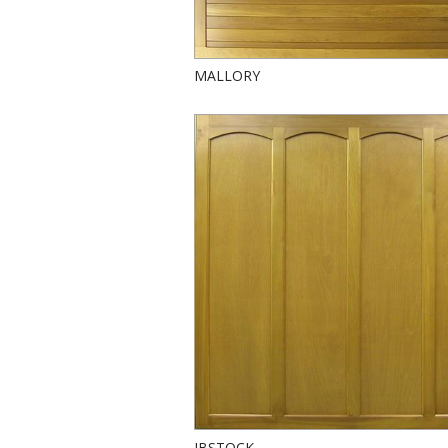
MALLORY
IBSTOCK