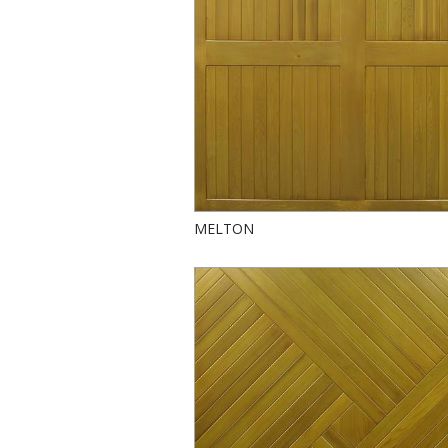
MELTON