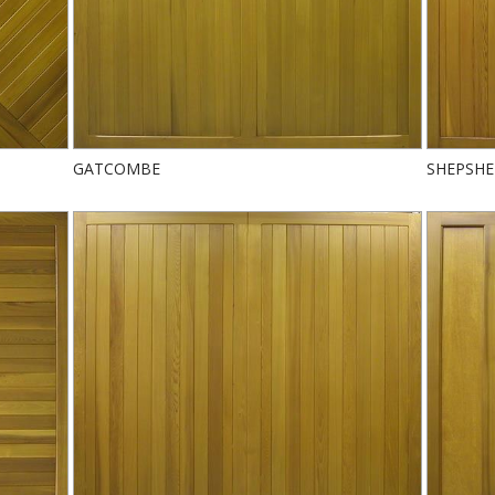
GATCOMBE
SHEPSH