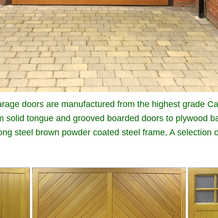
rage doors are manufactured from the highest grade Ca
m solid tongue and grooved boarded doors to plywood ba
trong steel brown powder coated steel frame, A selection