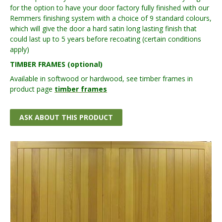
for the option to have your door factory fully finished with our
Remmers finishing system with a choice of 9 standard colours,
which will give the door a hard satin long lasting finish that
could last up to 5 years before recoating (certain conditions
apply)
TIMBER FRAMES (optional)
Available in softwood or hardwood, see timber frames in
product page
timber frames
ASK ABOUT THIS PRODUCT