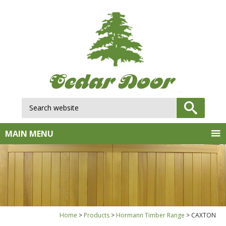
Search website:
GO
MAIN MENU
Home
Products
Hormann Timber Range
CAXTON