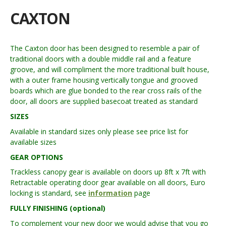
CAXTON
The Caxton door has been designed to resemble a pair of
traditional doors with a double middle rail and a feature
groove, and will compliment the more traditional built house,
with a outer frame housing vertically tongue and grooved
boards which are glue bonded to the rear cross rails of the
door, all doors are supplied basecoat treated as standard
SIZES
Available in standard sizes only please see price list for
available sizes
GEAR OPTIONS
Trackless canopy gear is available on doors up 8ft x 7ft with
Retractable operating door gear available on all doors, Euro
locking is standard, see
information
page
FULLY FINISHING (optional)
To complement your new door we would advise that you go