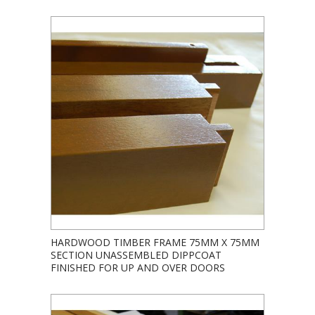
HARDWOOD TIMBER FRAME 75MM X 75MM
SECTION UNASSEMBLED DIPPCOAT
FINISHED FOR UP AND OVER DOORS