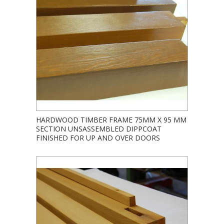
HARDWOOD TIMBER FRAME 75MM X 95 MM
SECTION UNSASSEMBLED DIPPCOAT
FINISHED FOR UP AND OVER DOORS