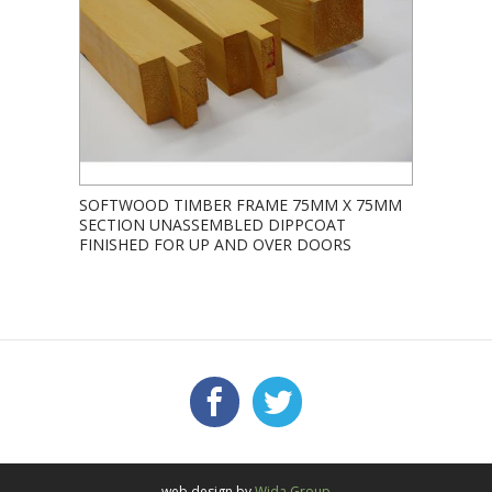
SOFTWOOD TIMBER FRAME 75MM X 75MM
SECTION UNASSEMBLED DIPPCOAT
FINISHED FOR UP AND OVER DOORS
Facebook
Twitter
FOLLOW US:
web design by
Wida Group