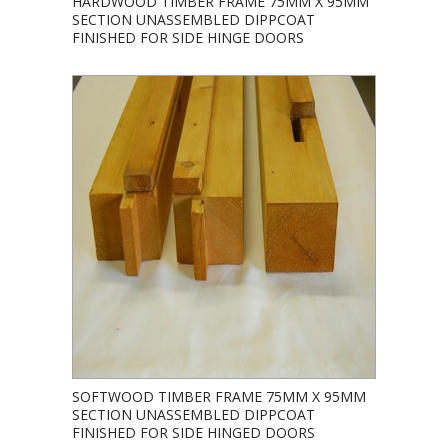
HARDWOOD TIMBER FRAME 75MM X 95MM
SECTION UNASSEMBLED DIPPCOAT
FINISHED FOR SIDE HINGE DOORS
SOFTWOOD TIMBER FRAME 75MM X 95MM
SECTION UNASSEMBLED DIPPCOAT
FINISHED FOR SIDE HINGED DOORS