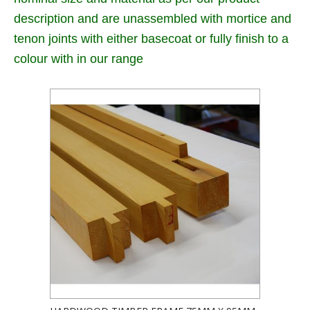
description and are unassembled with mortice and
tenon joints with either basecoat or fully finish to a
colour with in our range