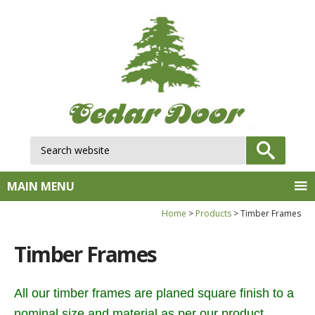
Search website:
GO
MAIN MENU
Home
Products
Timber Frames
Timber Frames
All our timber frames are planed square finish to a
nominal size and material as per our product