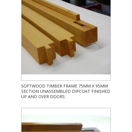
SOFTWOOD TIMBER FRAME 75MM X 95MM
SECTION UNASSEMBLED DIPCOAT FINISHED
UP AND OVER DOORS