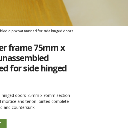
ed dippcoat finished for side hinged doors
er frame 75mm x
unassembled
ed for side hinged
de hinged doors 75mm x 95mm section
d mortice and tenon jointed complete
led and countersunk.
T