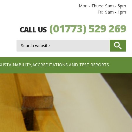
Mon - Thurs:
9am - 5pm
Fri:
9am - 1pm
(01773) 529 269
CALL US
SUSTAINABILITY,ACCREDITATIONS AND TEST REPORTS