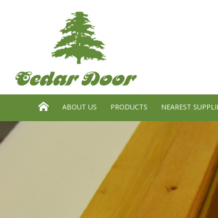
Search website:
GO
HOME
ABOUT US
PRODUCTS
NEAREST SUPPLI