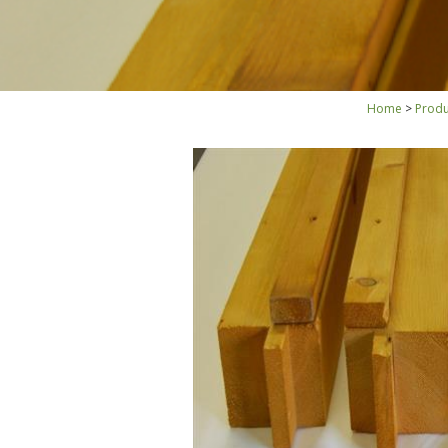
Home
Produ