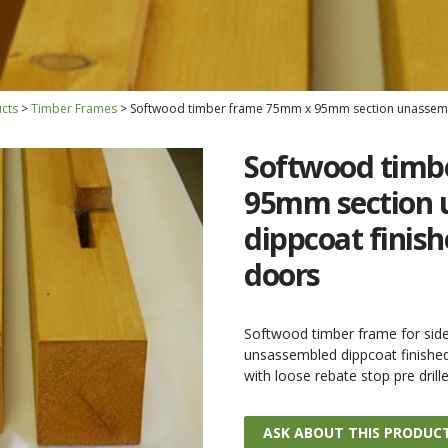
cts
Timber Frames
Softwood timber frame 75mm x 95mm section unassembl
Softwood timb
95mm section 
dippcoat finish
doors
Softwood timber frame for si
unsassembled dippcoat finishe
with loose rebate stop pre dril
ASK ABOUT THIS PRODUC