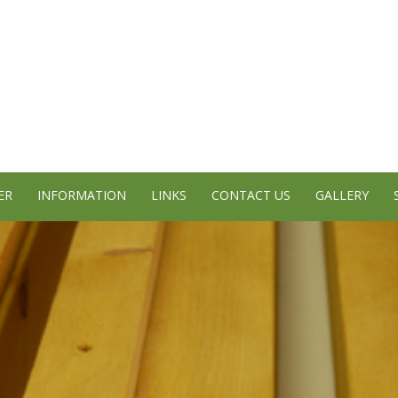
ER
INFORMATION
LINKS
CONTACT US
GALLERY