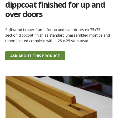
dippcoat finished for up and
over doors
Softwood timber frame for up and over doors ex 75x75
section dippcoat finish as standard unassembled mortice and
tenon jointed complete with a 25 x 25 stop bead.
ASK ABOUT THIS PRODUCT