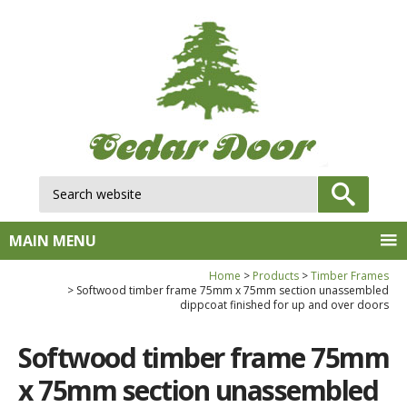
Search website:
GO
MAIN MENU
Home
Products
Timber Frames
Softwood timber frame 75mm x 75mm section unassembled
dippcoat finished for up and over doors
Softwood timber frame 75mm
x 75mm section unassembled