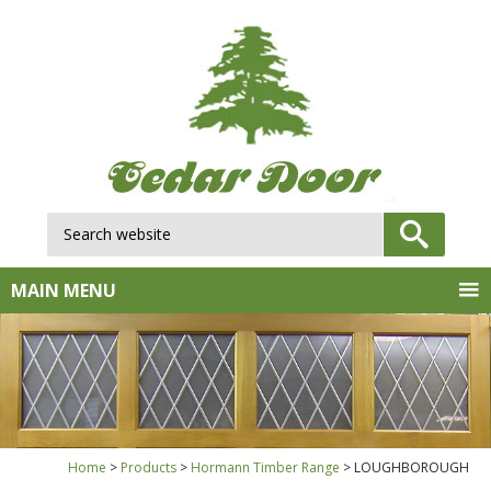
Search website:
GO
MAIN MENU
Home
Products
Hormann Timber Range
LOUGHBOROUGH