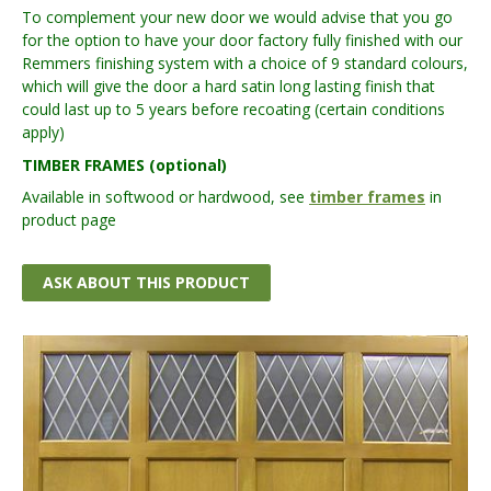
To complement your new door we would advise that you go
for the option to have your door factory fully finished with our
Remmers finishing system with a choice of 9 standard colours,
which will give the door a hard satin long lasting finish that
could last up to 5 years before recoating (certain conditions
apply)
TIMBER FRAMES (optional)
Available in softwood or hardwood, see
timber frames
in
product page
ASK ABOUT THIS PRODUCT