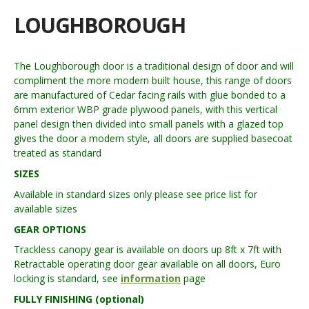
LOUGHBOROUGH
The Loughborough door is a traditional design of door and will
compliment the more modern built house, this range of doors
are manufactured of Cedar facing rails with glue bonded to a
6mm exterior WBP grade plywood panels, with this vertical
panel design then divided into small panels with a glazed top
gives the door a modern style, all doors are supplied basecoat
treated as standard
SIZES
Available in standard sizes only please see price list for
available sizes
GEAR OPTIONS
Trackless canopy gear is available on doors up 8ft x 7ft with
Retractable operating door gear available on all doors, Euro
locking is standard, see
information
page
FULLY FINISHING (optional)