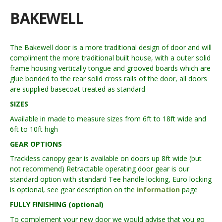
BAKEWELL
The Bakewell door is a more traditional design of door and will
compliment the more traditional built house, with a outer solid
frame housing vertically tongue and grooved boards which are
glue bonded to the rear solid cross rails of the door, all doors
are supplied basecoat treated as standard
SIZES
Available in made to measure sizes from 6ft to 18ft wide and
6ft to 10ft high
GEAR OPTIONS
Trackless canopy gear is available on doors up 8ft wide (but
not recommend) Retractable operating door gear is our
standard option with standard Tee handle locking, Euro locking
is optional, see gear description on the
information
page
FULLY FINISHING (optional)
To complement your new door we would advise that you go