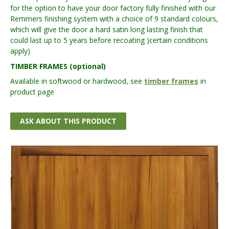
for the option to have your door factory fully finished with our
Remmers finishing system with a choice of 9 standard colours,
which will give the door a hard satin long lasting finish that
could last up to 5 years before recoating )certain conditions
apply)
TIMBER FRAMES (optional)
Available in softwood or hardwood, see
timber frames
in
product page
ASK ABOUT THIS PRODUCT