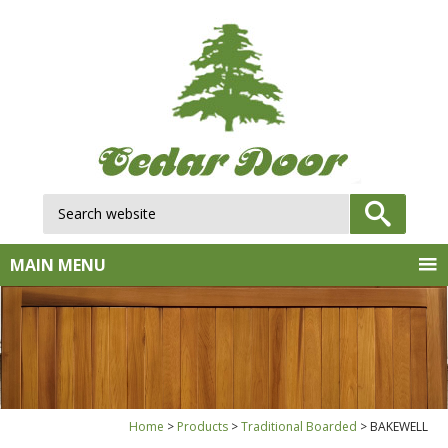
Search website:
GO
MAIN MENU
Home
Products
Traditional Boarded
BAKEWELL