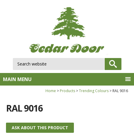
Search website:
GO
MAIN MENU
Home
Products
Trending Colours
RAL 9016
RAL 9016
ASK ABOUT THIS PRODUCT