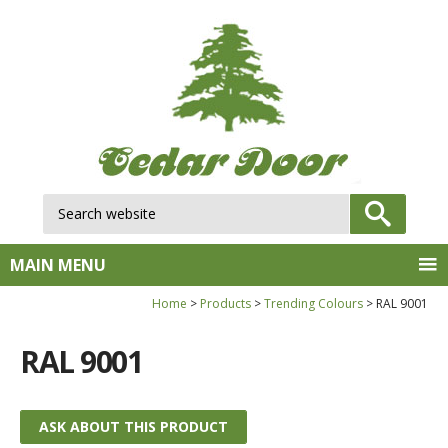
Search website:
GO
MAIN MENU
Home
Products
Trending Colours
RAL 9001
RAL 9001
ASK ABOUT THIS PRODUCT