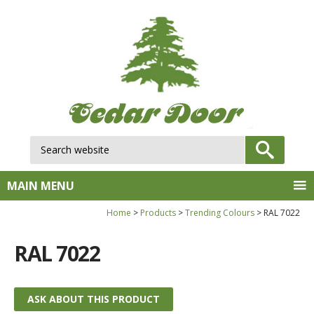
Search website:
GO
MAIN MENU
Home
Products
Trending Colours
RAL 7022
RAL 7022
ASK ABOUT THIS PRODUCT