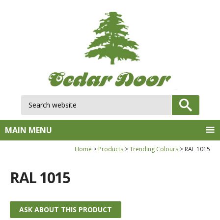
Search website:
GO
MAIN MENU
Home
Products
Trending Colours
RAL 1015
RAL 1015
ASK ABOUT THIS PRODUCT