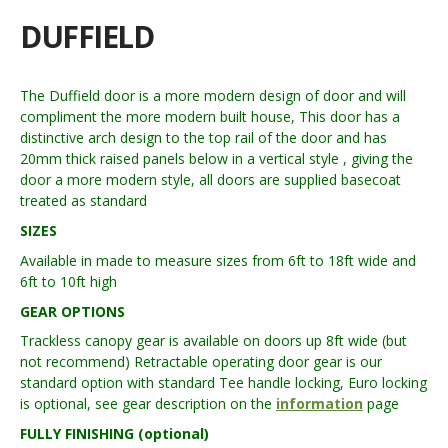
DUFFIELD
The Duffield door is a more modern design of door and will
compliment the more modern built house, This door has a
distinctive arch design to the top rail of the door and has
20mm thick raised panels below in a vertical style , giving the
door a more modern style, all doors are supplied basecoat
treated as standard
SIZES
Available in made to measure sizes from 6ft to 18ft wide and
6ft to 10ft high
GEAR OPTIONS
Trackless canopy gear is available on doors up 8ft wide (but
not recommend) Retractable operating door gear is our
standard option with standard Tee handle locking, Euro locking
is optional, see gear description on the
information
page
FULLY FINISHING (optional)