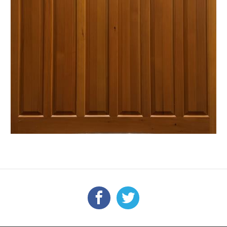
Facebook
Twitter
FOLLOW US: