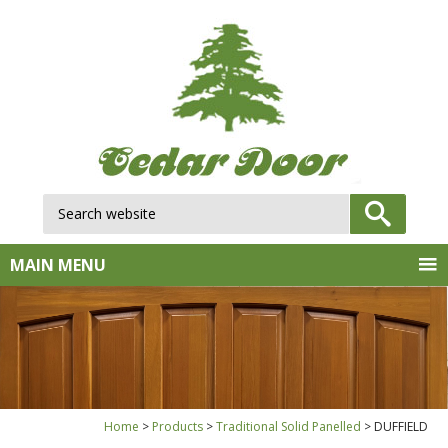
Search website:
GO
MAIN MENU
Home
Products
Traditional Solid Panelled
DUFFIELD