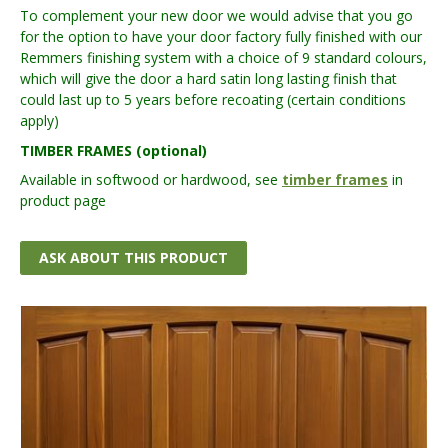
To complement your new door we would advise that you go
for the option to have your door factory fully finished with our
Remmers finishing system with a choice of 9 standard colours,
which will give the door a hard satin long lasting finish that
could last up to 5 years before recoating (certain conditions
apply)
TIMBER FRAMES (optional)
Available in softwood or hardwood, see
timber frames
in
product page
ASK ABOUT THIS PRODUCT