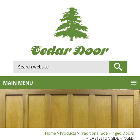
Search website:
GO
MAIN MENU
Home
Products
Traditional Side Hinged Doors
CASTLETON SIDE HINGED