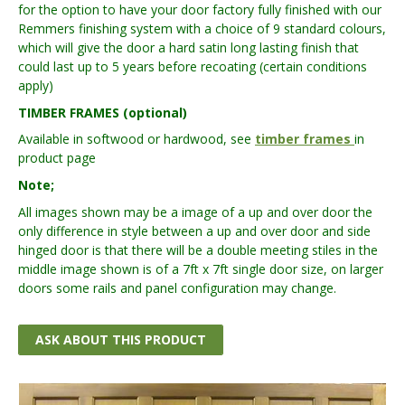
for the option to have your door factory fully finished with our
Remmers finishing system with a choice of 9 standard colours,
which will give the door a hard satin long lasting finish that
could last up to 5 years before recoating (certain conditions
apply)
TIMBER FRAMES (optional)
Available in softwood or hardwood, see
timber frames
in
product page
Note;
All images shown may be a image of a up and over door the
only difference in style between a up and over door and side
hinged door is that there will be a double meeting stiles in the
middle image shown is of a 7ft x 7ft single door size, on larger
doors some rails and panel configuration may change.
ASK ABOUT THIS PRODUCT