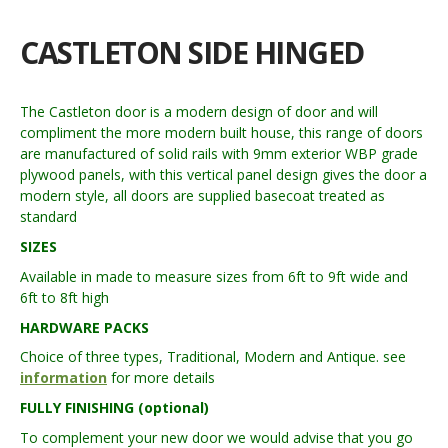
CASTLETON SIDE HINGED
The Castleton door is a modern design of door and will
compliment the more modern built house, this range of doors
are manufactured of solid rails with 9mm exterior WBP grade
plywood panels, with this vertical panel design gives the door a
modern style, all doors are supplied basecoat treated as
standard
SIZES
Available in made to measure sizes from 6ft to 9ft wide and
6ft to 8ft high
HARDWARE PACKS
Choice of three types, Traditional, Modern and Antique. see
information
for more details
FULLY FINISHING (optional)
To complement your new door we would advise that you go