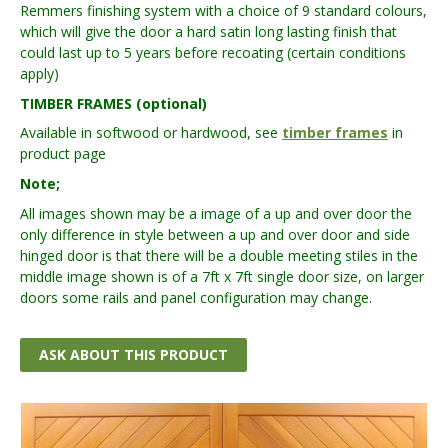
Remmers finishing system with a choice of 9 standard colours,
which will give the door a hard satin long lasting finish that
could last up to 5 years before recoating (certain conditions
apply)
TIMBER FRAMES (optional)
Available in softwood or hardwood, see
timber frames
in
product page
Note;
All images shown may be a image of a up and over door the
only difference in style between a up and over door and side
hinged door is that there will be a double meeting stiles in the
middle image shown is of a 7ft x 7ft single door size, on larger
doors some rails and panel configuration may change.
ASK ABOUT THIS PRODUCT