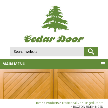
Search website:
GO
MAIN MENU
Home
Products
Traditional Side Hinged Doors
BUXTON SIDE HINGED