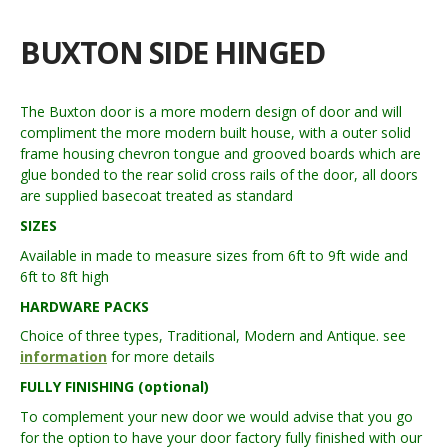
BUXTON SIDE HINGED
The Buxton door is a more modern design of door and will
compliment the more modern built house, with a outer solid
frame housing chevron tongue and grooved boards which are
glue bonded to the rear solid cross rails of the door, all doors
are supplied basecoat treated as standard
SIZES
Available in made to measure sizes from 6ft to 9ft wide and
6ft to 8ft high
HARDWARE PACKS
Choice of three types, Traditional, Modern and Antique. see
information
for more details
FULLY FINISHING (optional)
To complement your new door we would advise that you go
for the option to have your door factory fully finished with our