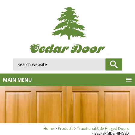
Search website:
GO
MAIN MENU
Home
Products
Traditional Side Hinged Doors
BELPER SIDE HINGED