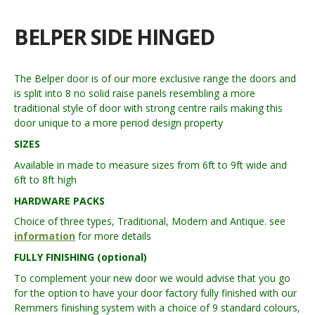
BELPER SIDE HINGED
The Belper door is of our more exclusive range the doors and
is split into 8 no solid raise panels resembling a more
traditional style of door with strong centre rails making this
door unique to a more period design property
SIZES
Available in made to measure sizes from 6ft to 9ft wide and
6ft to 8ft high
HARDWARE PACKS
Choice of three types, Traditional, Modern and Antique. see
information
for more details
FULLY FINISHING (optional)
To complement your new door we would advise that you go
for the option to have your door factory fully finished with our
Remmers finishing system with a choice of 9 standard colours,