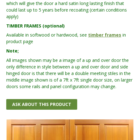
which will give the door a hard satin long lasting finish that
could last up to 5 years before recoating (certain conditions
apply)
TIMBER FRAMES (optional)
Available in softwood or hardwood, see
timber frames
in
product page
Note;
All images shown may be a image of a up and over door the
only difference in style between a up and over door and side
hinged door is that there will be a double meeting stiles in the
middle image shown is of a 7ft x 7ft single door size, on larger
doors some rails and panel configuration may change.
ASK ABOUT THIS PRODUCT