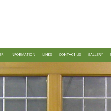
ER
INFORMATION
LINKS
CONTACT US
GALLERY