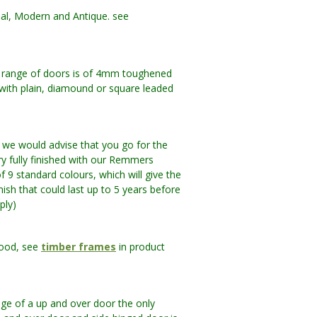
nal, Modern and Antique. see
nal range of doors is of 4mm toughened
d with plain, diamound or square leaded
e would advise that you go for the
y fully finished with our Remmers
f 9 standard colours, which will give the
inish that could last up to 5 years before
ply)
wood, see
timber frames
in product
ge of a up and over door the only