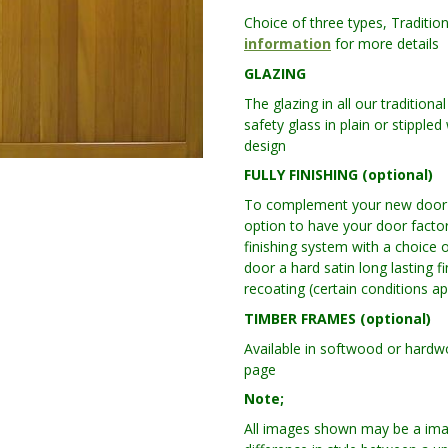
Choice of three types, Traditio
information
for more details
GLAZING
The glazing in all our traditio
safety glass in plain or stipple
design
FULLY FINISHING (optional)
To complement your new door w
option to have your door factor
finishing system with a choice o
door a hard satin long lasting f
recoating (certain conditions ap
TIMBER FRAMES (optional)
Available in softwood or hard
page
Note;
All images shown may be a ima