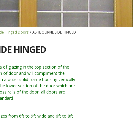
Side Hinged Doors
ASHBOURNE SIDE HINGED
IDE HINGED
of glazing in the top section of the
gn of door and will compliment the
th a outer solid frame housing vertically
he lower section of the door which are
oss rails of the door, all doors are
tandard
zes from 6ft to 9ft wide and 6ft to 8ft