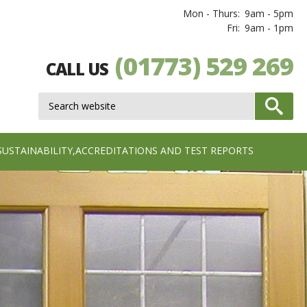
Mon - Thurs:
9am - 5pm
Fri:
9am - 1pm
(01773) 529 269
CALL US
SUSTAINABILITY,ACCREDITATIONS AND TEST REPORTS