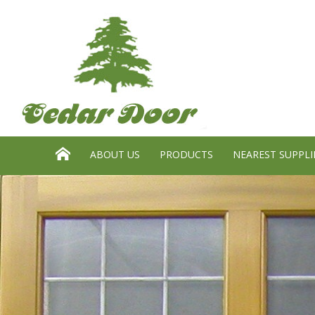
Search website:
GO
HOME
ABOUT US
PRODUCTS
NEAREST SUPPLI