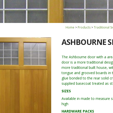
Home
Products
Traditional 
ASHBOURNE S
The Ashbourne door with a area 
door is a more traditional desi
more traditional built house, wi
tongue and grooved boards in t
glue bonded to the rear solid cr
supplied basecoat treated as s
SIZES
Available in made to measure si
high
HARDWARE PACKS