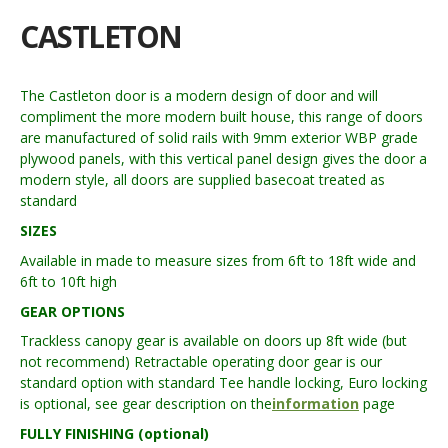
CASTLETON
The Castleton door is a modern design of door and will
compliment the more modern built house, this range of doors
are manufactured of solid rails with 9mm exterior WBP grade
plywood panels, with this vertical panel design gives the door a
modern style, all doors are supplied basecoat treated as
standard
SIZES
Available in made to measure sizes from 6ft to 18ft wide and
6ft to 10ft high
GEAR OPTIONS
Trackless canopy gear is available on doors up 8ft wide (but
not recommend) Retractable operating door gear is our
standard option with standard Tee handle locking, Euro locking
is optional, see gear description on the
information
page
FULLY FINISHING (optional)