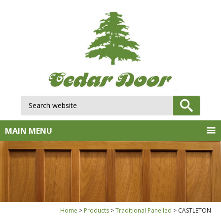
Search website:
GO
MAIN MENU
Home
Products
Traditional Panelled
CASTLETON