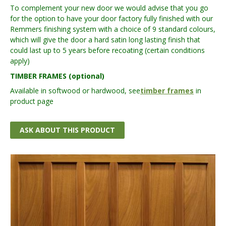
To complement your new door we would advise that you go
for the option to have your door factory fully finished with our
Remmers finishing system with a choice of 9 standard colours,
which will give the door a hard satin long lasting finish that
could last up to 5 years before recoating (certain conditions
apply)
TIMBER FRAMES (optional)
Available in softwood or hardwood, see
timber frames
in
product page
ASK ABOUT THIS PRODUCT