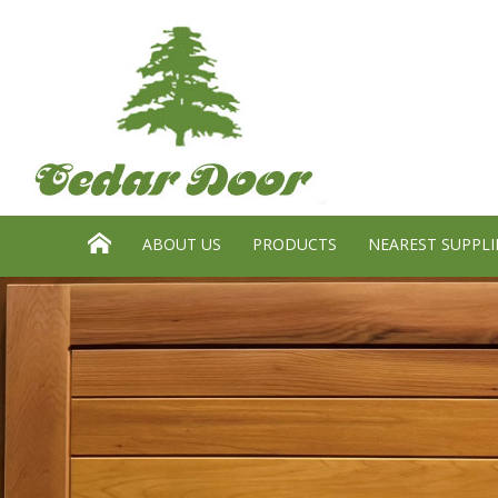
Search website:
GO
HOME
ABOUT US
PRODUCTS
NEAREST SUPPLI