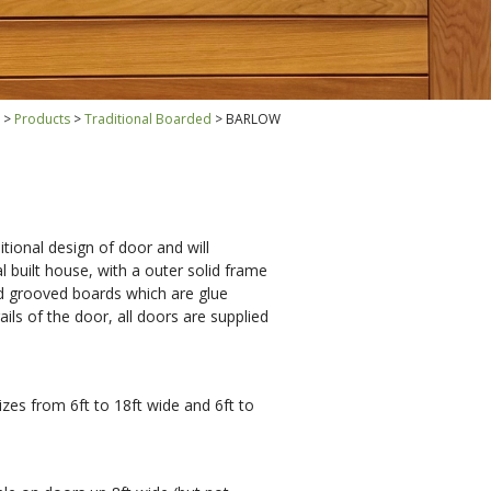
Products
Traditional Boarded
BARLOW
tional design of door and will
 built house, with a outer solid frame
d grooved boards which are glue
ails of the door, all doors are supplied
zes from 6ft to 18ft wide and 6ft to