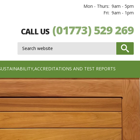
Mon - Thurs:
9am - 5pm
Fri:
9am - 1pm
(01773) 529 269
CALL US
SUSTAINABILITY,ACCREDITATIONS AND TEST REPORTS