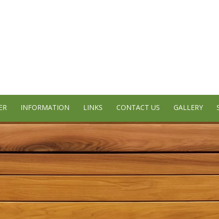
ER
INFORMATION
LINKS
CONTACT US
GALLERY