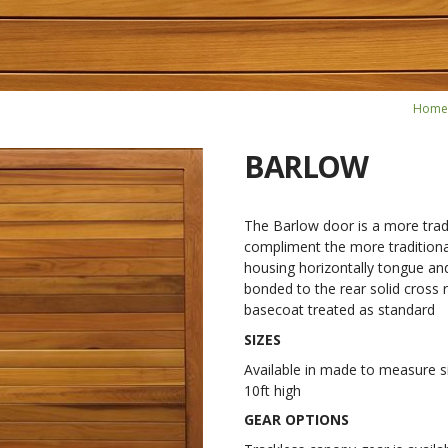
Home
BARLOW
The Barlow door is a more tradi
compliment the more traditional
housing horizontally tongue an
bonded to the rear solid cross r
basecoat treated as standard
SIZES
Available in made to measure si
10ft high
GEAR OPTIONS