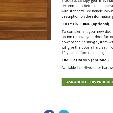
Trackless canopy gear is availa
recommend) Retractable operat
with standard Tee handle lockin
description on the information
FULLY FINISHING (optional)
To complement your new door w
option to have your door factor
power-feed finishing system wit
will give the door a hard satin l
10 years before recoating
TIMBER FRAMES (optional)
Available in softwood or hardw
ASK ABOUT THIS PRODUC