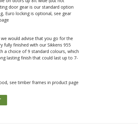
ble on doors up 8ft wide (but not
ing door gear is our standard option
g, Euro locking is optional, see gear
 page
e would advise that you go for the
y fully finished with our Sikkens 955
h a choice of 9 standard colours, which
ong lasting finish that could last up to 7-
ood, see timber frames in product page
T