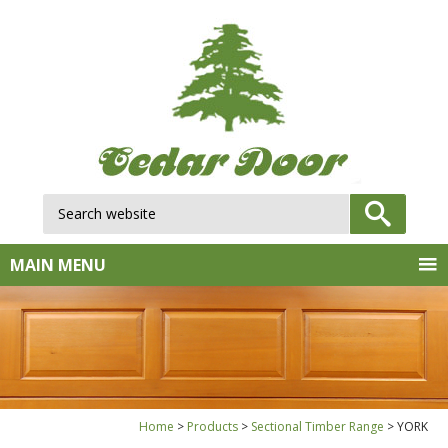
Search website:
GO
MAIN MENU
Home
Products
Sectional Timber Range
YORK