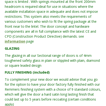
space is limited . With springs mounted at the front 200mm
headroom is required ideal for use in situations where the
available installation space in adequate and does not impose
restrictions. This system also meets the requirements of
various customers who wish to fit the spring package at the
front near to the lintel. The door concept and hardware
components are all in full compliance with the latest CE and
CPD (Construction Product Directive) demands. see
information
page
GLAZING
The glazing in all our Sectional range of doors is of 4mm
toughened safety glass in plain or stippled with plain, diamond
or square leaded design
FULLY FINISHING (included)
To complement your new door we would advise that you go
for the option to have your door factory fully finished with our
Remmers finishing system with a choice of 9 standard colours,
which will give the door a hard satin long lasting finish that
could last up to 5 years before recoating (certain conditions
apply)