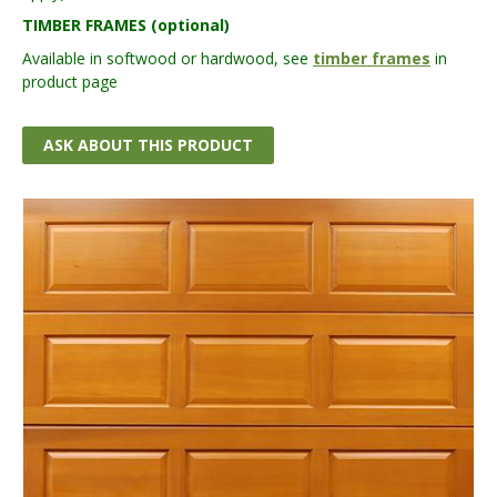
TIMBER FRAMES (optional)
Available in softwood or hardwood, see
timber frames
in
product page
ASK ABOUT THIS PRODUCT