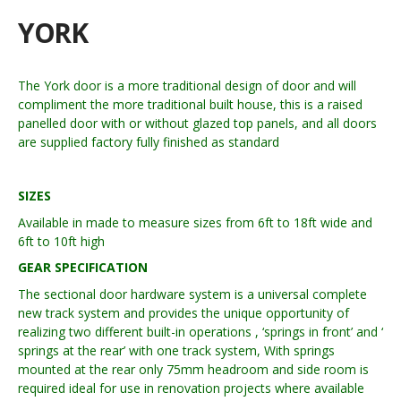
YORK
The York door is a more traditional design of door and will
compliment the more traditional built house, this is a raised
panelled door with or without glazed top panels, and all doors
are supplied factory fully finished as standard
SIZES
Available in made to measure sizes from 6ft to 18ft wide and
6ft to 10ft high
GEAR SPECIFICATION
The sectional door hardware system is a universal complete
new track system and provides the unique opportunity of
realizing two different built-in operations , ‘springs in front’ and ‘
springs at the rear’ with one track system, With springs
mounted at the rear only 75mm headroom and side room is
required ideal for use in renovation projects where available