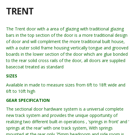
TRENT
The Trent door with a area of glazing with traditional glazing
bars in the top section of the door is a more traditional design
of door and will compliment the more traditional built house,
with a outer solid frame housing vertically tongue and grooved
boards in the lower section of the door which are glue bonded
to the rear solid cross rails of the door, all doors are supplied
basecoat treated as standard
SIZES
Available in made to measure sizes from 6ft to 18ft wide and
6ft to 10ft high
GEAR SPECIFICATION
The sectional door hardware system is a universal complete
new track system and provides the unique opportunity of
realizing two different built-in operations , ‘springs in front’ and ‘
springs at the rear’ with one track system, With springs
mounted at the rear only 75mm headroom and side room is