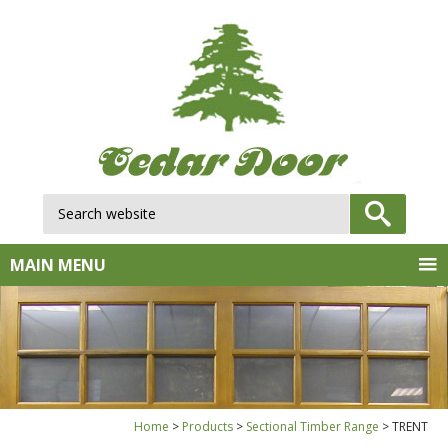
Search website:
GO
MAIN MENU
Home
Products
Sectional Timber Range
TRENT