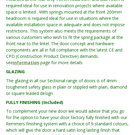
required ideal for use in renovation projects where available
space is limited . With springs mounted at the front 200mm
headroom is required ideal for use in situations where the
available installation space in adequate and does not impose
restrictions. This system also meets the requirements of
various customers who wish to fit the spring package at the
front near to the lintel. The door concept and hardware
components are all in full compliance with the latest CE and
CPD (Construction Product Directive) demands.
see
information
page for more details
GLAZING
The glazing in all our Sectional range of doors is of 4mm
toughened safety glass in plain or stippled with plain, diamond
or square leaded design
FULLY FINISHING (Included)
To complement your new door we would advise that you go
for the option to have your door factory fully finished with our
Remmers finishing system with a choice of 9 standard colours,
which will give the door a hard satin long lasting finish that