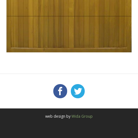
Facebook
Twitter
FOLLOW US:
web design by
Wida Group