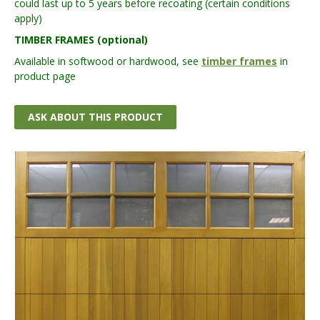
could last up to 5 years before recoating (certain conditions
apply)
TIMBER FRAMES (optional)
Available in softwood or hardwood, see
timber frames
in
product page
ASK ABOUT THIS PRODUCT