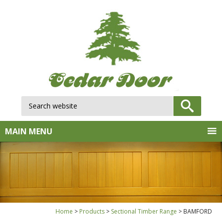
Search website:
GO
MAIN MENU
Home
Products
Sectional Timber Range
BAMFORD