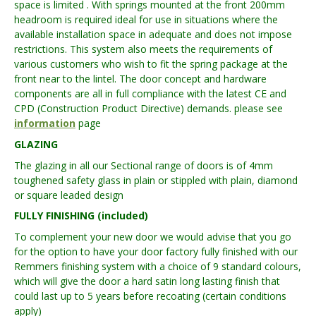
space is limited . With springs mounted at the front 200mm
headroom is required ideal for use in situations where the
available installation space in adequate and does not impose
restrictions. This system also meets the requirements of
various customers who wish to fit the spring package at the
front near to the lintel. The door concept and hardware
components are all in full compliance with the latest CE and
CPD (Construction Product Directive) demands. please see
information
page
GLAZING
The glazing in all our Sectional range of doors is of 4mm
toughened safety glass in plain or stippled with plain, diamond
or square leaded design
FULLY FINISHING (included)
To complement your new door we would advise that you go
for the option to have your door factory fully finished with our
Remmers finishing system with a choice of 9 standard colours,
which will give the door a hard satin long lasting finish that
could last up to 5 years before recoating (certain conditions
apply)