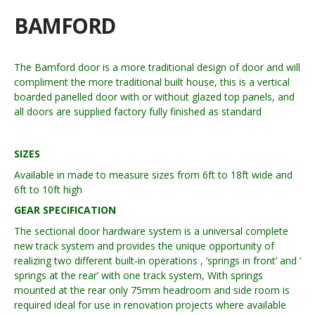
BAMFORD
The Bamford door is a more traditional design of door and will
compliment the more traditional built house, this is a vertical
boarded panelled door with or without glazed top panels, and
all doors are supplied factory fully finished as standard
SIZES
Available in made to measure sizes from 6ft to 18ft wide and
6ft to 10ft high
GEAR SPECIFICATION
The sectional door hardware system is a universal complete
new track system and provides the unique opportunity of
realizing two different built-in operations , ‘springs in front’ and ‘
springs at the rear’ with one track system, With springs
mounted at the rear only 75mm headroom and side room is
required ideal for use in renovation projects where available