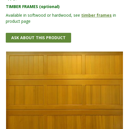
TIMBER FRAMES (optional)
Available in softwood or hardwood, see
timber frames
in
product page
ASK ABOUT THIS PRODUCT