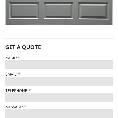
GET A QUOTE
NAME:
EMAIL:
TELEPHONE:
MESSAGE: