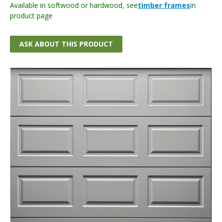
Available in softwood or hardwood, see
timber frames
in
product page
ASK ABOUT THIS PRODUCT