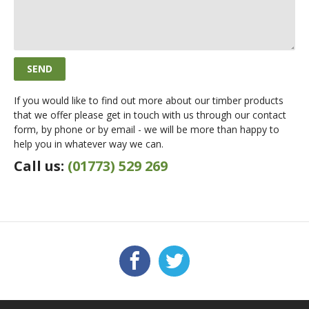
If you would like to find out more about our timber products
that we offer please get in touch with us through our contact
form, by phone or by email - we will be more than happy to
help you in whatever way we can.
Call us:
(01773) 529 269
Facebook
Twitter
FOLLOW US: