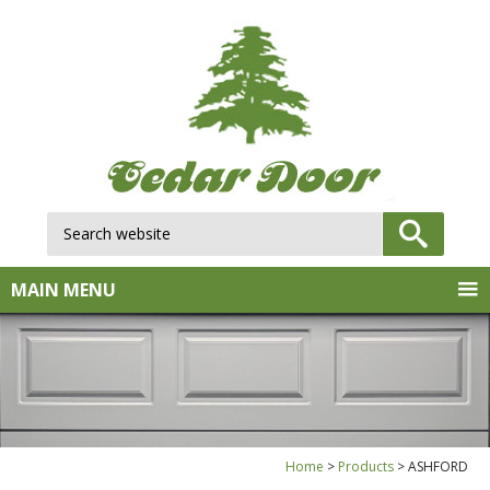
Search website:
GO
MAIN MENU
Home
Products
ASHFORD