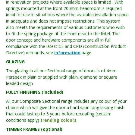
in renovation projects where available space is limited . With
springs mounted at the front 200mm headroom is required
ideal for use in situations where the available installation space
in adequate and does not impose restrictions. This system
also meets the requirements of various customers who wish
to fit the spring package at the front near to the lintel. The
door concept and hardware components are all in full
compliance with the latest CE and CPD (Construction Product
Directive) demands. see
information
page
GLAZING
The glazing in all our Sectional range of doors is of 4mm
Perspex in plain or stippled with plain, diamond or square
leaded design
FULLY FINISHING (included)
All our Composite Sectional range Includes any colour of your
choice which will give the door a hard satin long lasting finish
that could last up to 5 years before recoating (certain
conditions apply)
trending colours
TIMBER FRAMES (optional)