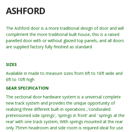
ASHFORD
The Ashford door is a more traditional design of door and will
compliment the more traditional built house, this is a raised
panelled door with or without glazed top panels, and all doors
are supplied factory fully finished as standard
SIZES
Available in made to measure sizes from 6ft to 16ft wide and
6ft to 10ft high
GEAR SPECIFICATION
The sectional door hardware system is a universal complete
new track system and provides the unique opportunity of
realizing three different built-in operations ,'condsealed
pretensioned side springs', ‘springs in front’ and ‘ springs at the
rear’ with one track system, With springs mounted at the rear
only 75mm headroom and side room is required ideal for use